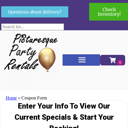
Check
Questions about delivery?
Inventory!
Home
»
Coupon Form