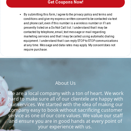
About Us
We are a local company with a ton of heart. We work
hard to make sure all of our clientele are happy with
our services. We started with the idea of making our
company easy to book without sacrificing customer
service as one of our core values. We value our staff
and ensure you are in good hands at every point of
your experience with us.