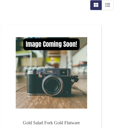
Gold Salad Fork Gold Flatware