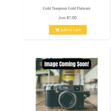
Gold Teaspoon Gold Flatware
$1.00
from
Add to Cart