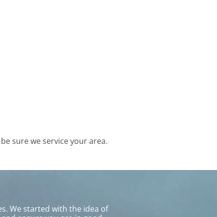
be sure we service your area.
s. We started with the idea of