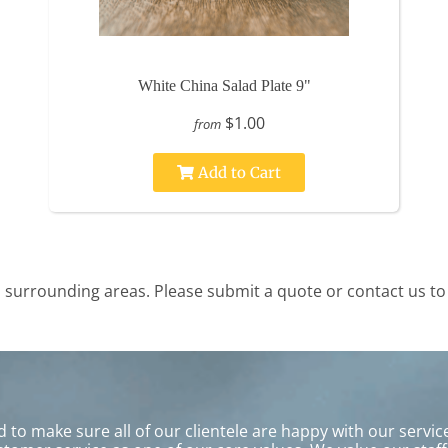
White China Salad Plate 9"
$1.00
from
Add to Cart
surrounding areas. Please submit a quote or contact us to 
to make sure all of our clientele are happy with our service