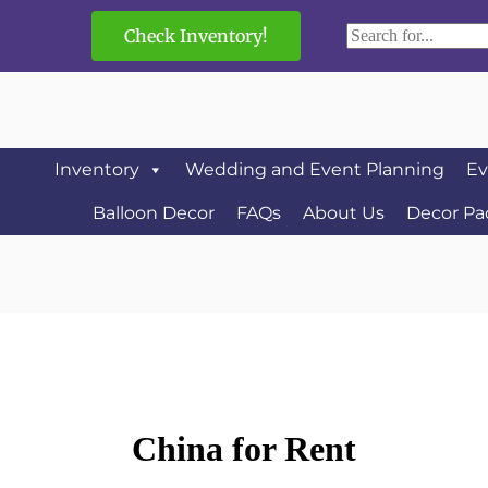
Check Inventory!
Inventory
Wedding and Event Planning
Ev
Balloon Decor
FAQs
About Us
Decor Pa
China
for Rent