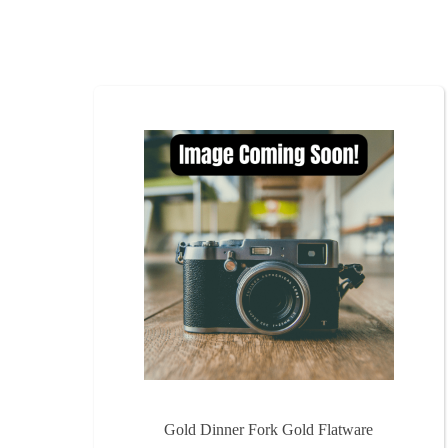
Gold Dinner Fork Gold Flatware