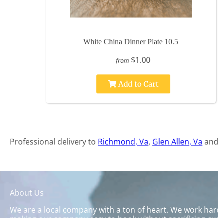
White China Dinner Plate 10.5
$1.00
from
Add to Cart
Professional delivery to
Richmond, Va
,
Glen Allen, Va
and 
About Us
We are a local company with a ton of heart. We work hard 