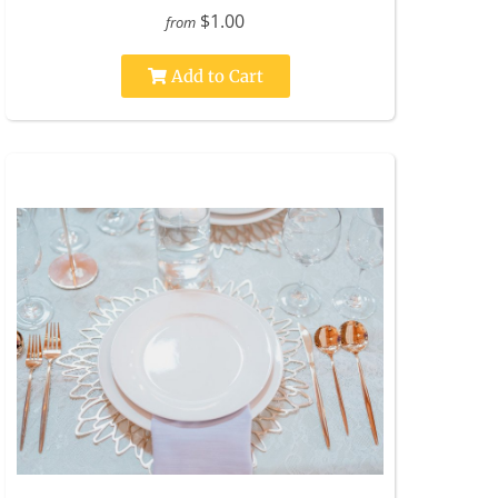
$1.00
from
Add to Cart