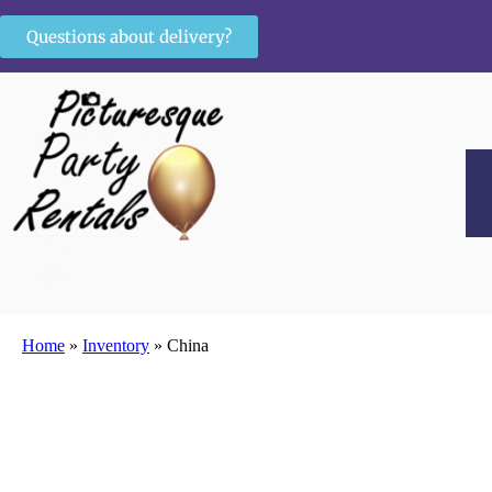
Questions about delivery?
Home
»
Inventory
»
China