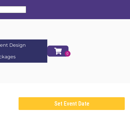
ent Design
ckages
Set Event Date