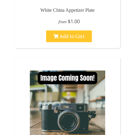
White China Appetizer Plate
$1.00
from
Add to Cart