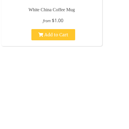
White China Coffee Mug
$1.00
from
Add to Cart