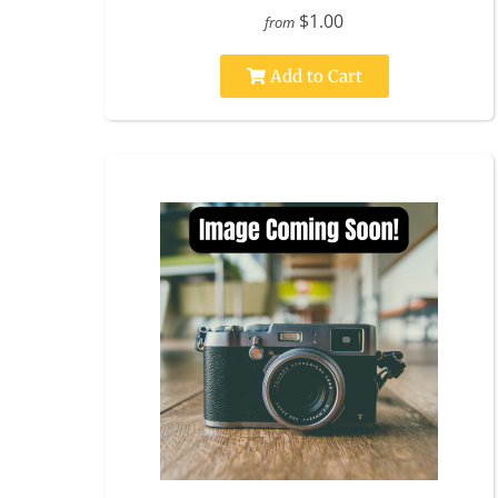
$1.00
from
Add to Cart