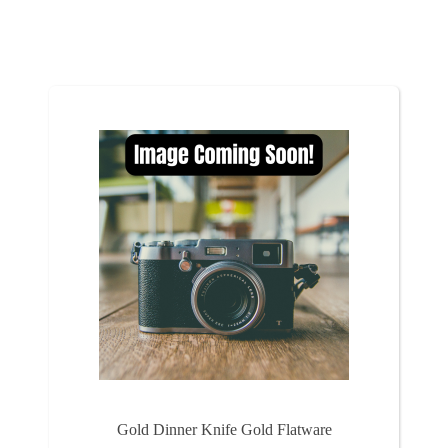
Gold Dinner Knife Gold Flatware