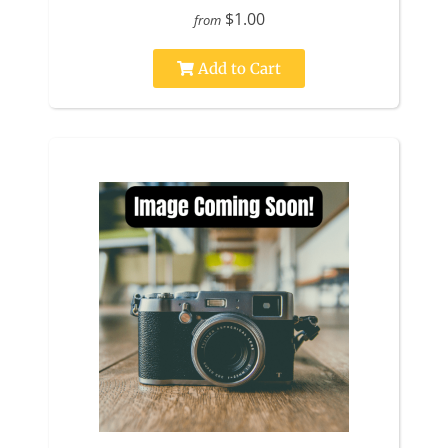
$1.00
from
Add to Cart