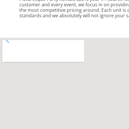
customer and every event, we focus in on providing
the most competitive pricing around. Each unit is 
standards and we absolutely will not ignore your s