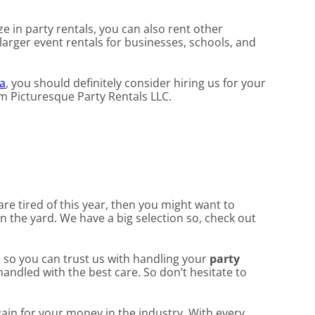
ze in party rentals, you can also rent other
 larger event rentals for businesses, schools, and
a
, you should definitely consider hiring us for your
om Picturesque Party Rentals LLC.
 are tired of this year, then you might want to
in the yard. We have a big selection so, check out
, so you can trust us with handling your
party
handled with the best care. So don’t hesitate to
gain for your money in the industry. With every