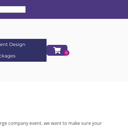
ent Design
ckages
 large company event, we want to make sure your