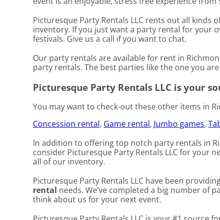
event is an enjoyable, stress free experience from s
Picturesque Party Rentals LLC rents out all kinds 
inventory. If you just want a party rental for your
festivals. Give us a call if you want to chat.
Our party rentals are available for rent in Richmon
party rentals. The best parties like the one you a
Picturesque Party Rentals LLC is your sou
You may want to check-out these other items in R
Concession rental
,
Game rental
,
Jumbo games
,
Tab
In addition to offering top notch party rentals in 
consider Picturesque Party Rentals LLC for your nex
all of our inventory.
Picturesque Party Rentals LLC have been providing 
rental
needs. We’ve completed a big number of parti
think about us for your next event.
Picturesque Party Rentals LLC is your #1 source fo