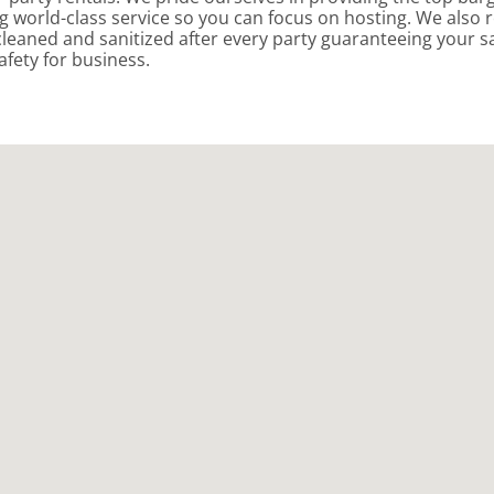
 world-class service so you can focus on hosting. We also r
cleaned and sanitized after every party guaranteeing your sa
afety for business.