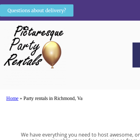
Questions about delivery?
Home
»
Party rentals in Richmond, Va
We have everything you need to host awesome, once