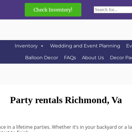
Check Inventory!
Inventory
Wedding and Event Planning
Ev
Balloon Decor
FAQs
About Us
Decor Pa
Party rentals Richmond, Va
 in a lifetime parties. Whether it’s in your backyard or a