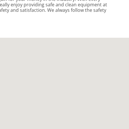
eally enjoy providing safe and clean equipment at
fety and satisfaction. We always follow the safety