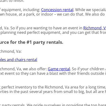
tart to finish.
of equipment, including:
Concession rental
. While we speciali
 own house, at a park, or indoor – we can do that. We also do
d, Va. So if you are wanting to have an event in
Richmond, V
re planning need perfect equipment, and you can get that fr
rce for the #1 party rentals.
ichmond, Va:
les and chairs rental
Richmond, Va, we also offer:
Game rental
. So if your children
t event so they can have a blast with their friends outside 
perfect inventory to the Richmond, Va area for a long time
es in the past several years from small to big, but all are 
r party rentals. We pride ourselves in providing the top bar