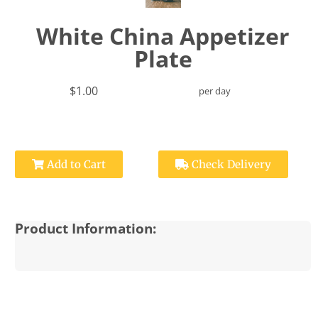
White China Appetizer
Plate
$1.00
per day
Add to Cart
Check Delivery
Product Information: