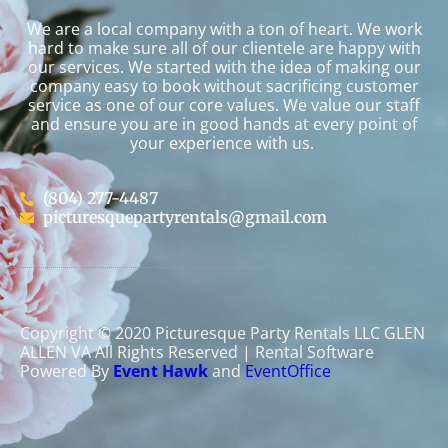
We are a local company with a ton of heart. We work
hard to make sure all of our clientele are happy with
our services. We started with the idea of making our
company easy to book without sacrificing customer
service as one of our core values. We value our staff
and ensure you are in good hands at every point of
your experience with us.
(804) 277-4487
picturesquepartyrentals@gmail.com
Copyright ©
2020
Picturesque Party Rentals LLC GLEN
ALLEN VA
All Rights Reserved | Rental Software
Powered By
Event Hawk
and
EventOffice