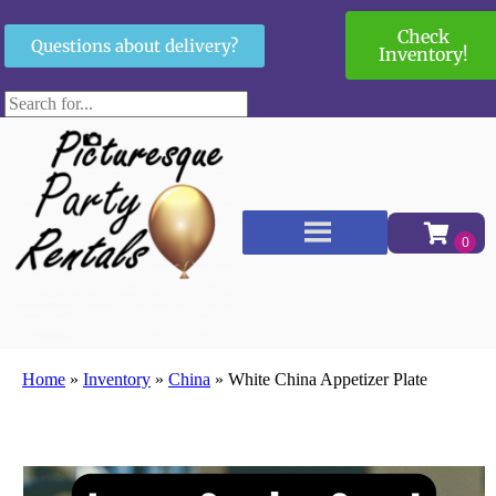
Check
Questions about delivery?
Inventory!
Home
»
Inventory
»
China
»
White China Appetizer Plate