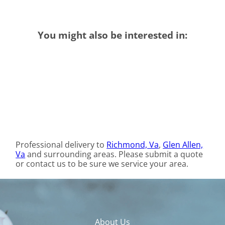
You might also be interested in:
Professional delivery to
Richmond, Va
,
Glen Allen,
Va
and surrounding areas. Please submit a quote
or contact us to be sure we service your area.
About Us