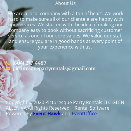
About Us
We are a local company with a ton of heart. We work
hard to make sure all of our clientele are happy with
our services. We started with the idea of making our
company easy to book without sacrificing customer
service as one of our core values. We value our staff
and ensure you are in good hands at every point of
your experience with us.
(804) 277-4487
picturesquepartyrentals@gmail.com
Copyright ©
2020
Picturesque Party Rentals LLC GLEN
ALLEN VA
All Rights Reserved | Rental Software
Powered By
Event Hawk
and
EventOffice