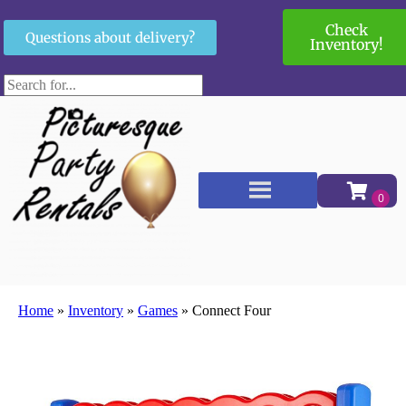
Check
Questions about delivery?
Inventory!
Home
»
Inventory
»
Games
»
Connect Four