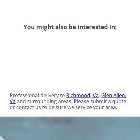
You might also be interested in:
Professional delivery to
Richmond, Va
,
Glen Allen,
Va
and surrounding areas. Please submit a quote
or contact us to be sure we service your area.