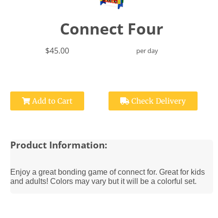
Connect Four
$45.00
per day
Add to Cart
Check Delivery
Product Information:
Enjoy a great bonding game of connect for. Great for kids
and adults! Colors may vary but it will be a colorful set.