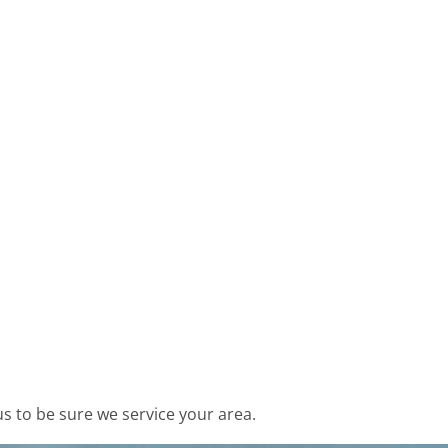
s to be sure we service your area.