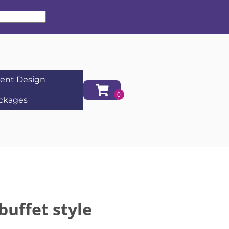
ent Design
ckages
buffet style