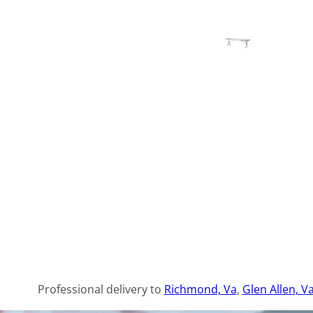
Professional delivery to
Richmond, Va
,
Glen Allen, V