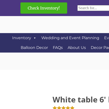
Check Inventory!
Inventory
Wedding and Event Planning
Ev
Balloon Decor
FAQs
About Us
Decor Pa
White table 6' 