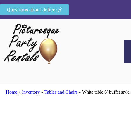
Questions about delivery?
Home
»
Inventory
»
Tables and Chairs
»
White table 6′ buffet style