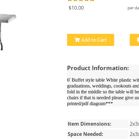
$10.00
per d
Add to Cart
Product Information:
6' Buffet style table White plastic wi
graduations, weddings, cookouts and b
fold in the middle so the table will b
chairs if that is needed please give u
printed/pdf diagram***
Item Dimensions:
2x3
Space Needed:
2x3