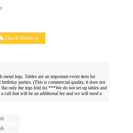
ay
Check Delivery
th metal legs. Tables are an important event item for
irthday parties. (This is commercial quality, it does not
e flat only the legs fold in) ***We do not set up tables and
s a call that will be an additional fee and we will need a
x6
x6