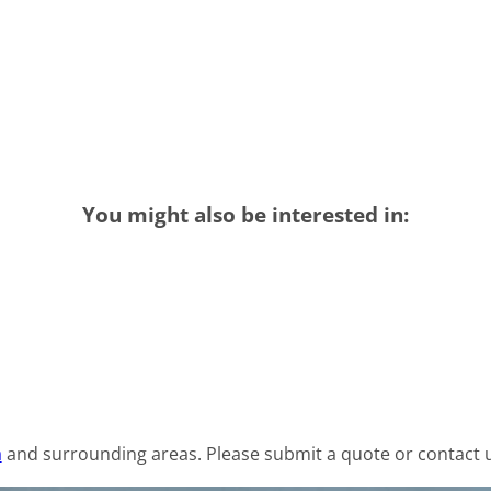
You might also be interested in:
a
and surrounding areas. Please submit a quote or contact u